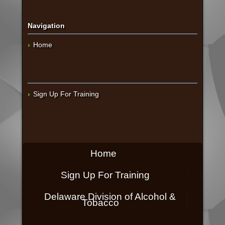
Navigation
Home
Sign Up For Training
Home
Sign Up For Training
Delaware Division of Alcohol &
Tobacco