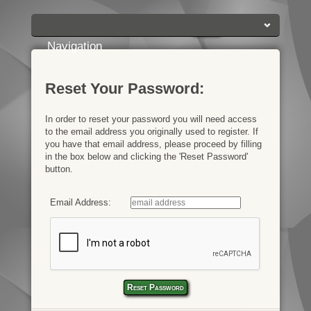
Login:
Login
[?]
Email
Password
Navigation
Reset Your Password:
In order to reset your password you will need access
to the email address you originally used to register. If
you have that email address, please proceed by filling
in the box below and clicking the 'Reset Password'
button.
Email Address: