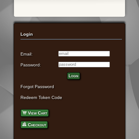
Login
Email:
Password:
Login
Forgot Password
Redeem Token Code
View Cart
Checkout