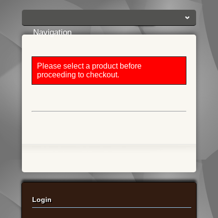
Login:
Login
[?]
Email
Password
Navigation
Please select a product before
proceeding to checkout.
Login