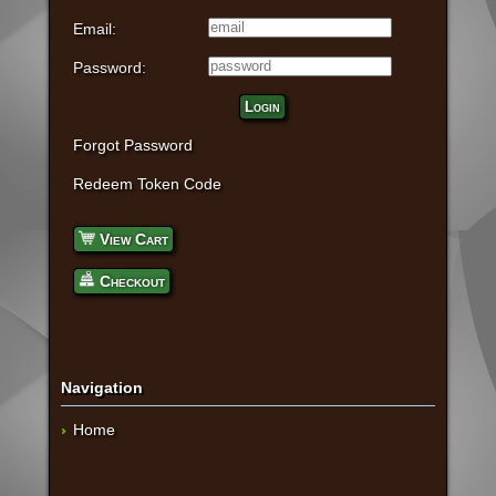
Email:
Password:
Login
Forgot Password
Redeem Token Code
View Cart
Checkout
Navigation
Home