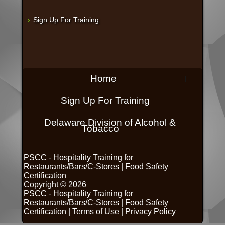
Sign Up For Training
Home
Sign Up For Training
Delaware Division of Alcohol &
Tobacco
PSCC - Hospitality Training for
Restaurants/Bars/C-Stores
|
Food Safety
Certification
Copyright © 2026
PSCC - Hospitality Training for
Restaurants/Bars/C-Stores
|
Food Safety
Certification
|
Terms of Use
|
Privacy Policy